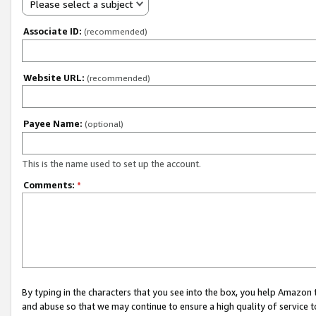
Please select a subject
Associate ID:
(recommended)
Website URL:
(recommended)
Payee Name:
(optional)
This is the name used to set up the account.
Comments:
*
By typing in the characters that you see into the box, you help Amazon
and abuse so that we may continue to ensure a high quality of service t