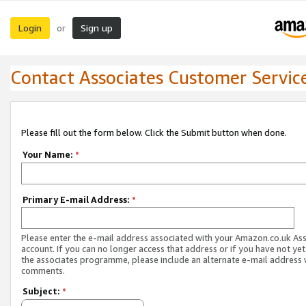
Login
Sign up
or
Contact Associates Customer Servic
Please fill out the form below. Click the Submit button when done.
Your Name:
*
Primary E-mail Address:
*
Please enter the e-mail address associated with your Amazon.co.uk As
account. If you can no longer access that address or if you have not yet
the associates programme, please include an alternate e-mail address 
comments.
Subject:
*