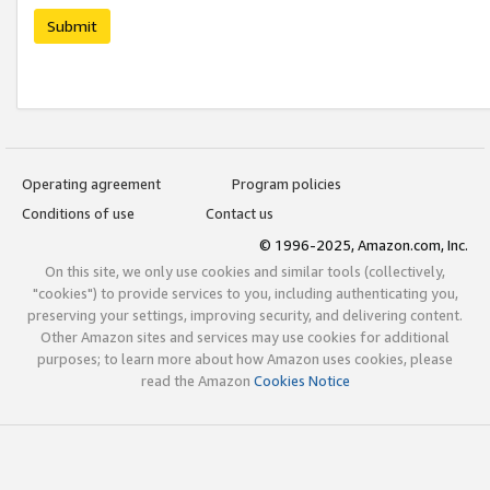
Submit
Operating agreement
Program policies
Conditions of use
Contact us
© 1996-2025, Amazon.com, Inc.
On this site, we only use cookies and similar tools (collectively,
"cookies") to provide services to you, including authenticating you,
preserving your settings, improving security, and delivering content.
Other Amazon sites and services may use cookies for additional
purposes; to learn more about how Amazon uses cookies, please
read the Amazon
Cookies Notice