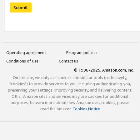
Submit
Operating agreement
Program policies
Conditions of use
Contact us
© 1996-2025, Amazon.com, Inc.
On this site, we only use cookies and similar tools (collectively,
"cookies") to provide services to you, including authenticating you,
preserving your settings, improving security, and delivering content.
Other Amazon sites and services may use cookies for additional
purposes; to learn more about how Amazon uses cookies, please
read the Amazon
Cookies Notice