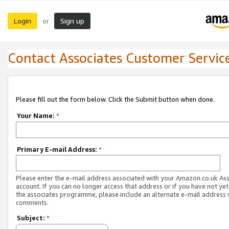
Login
Sign up
or
Contact Associates Customer Servic
Please fill out the form below. Click the Submit button when done.
Your Name:
*
Primary E-mail Address:
*
Please enter the e-mail address associated with your Amazon.co.uk As
account. If you can no longer access that address or if you have not yet
the associates programme, please include an alternate e-mail address 
comments.
Subject:
*