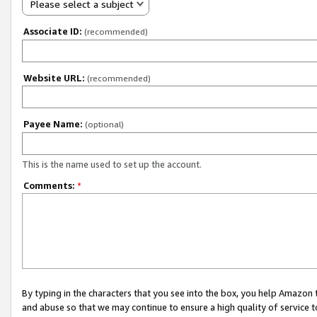
Please select a subject
Associate ID:
(recommended)
Website URL:
(recommended)
Payee Name:
(optional)
This is the name used to set up the account.
Comments:
*
By typing in the characters that you see into the box, you help Amazon
and abuse so that we may continue to ensure a high quality of service t