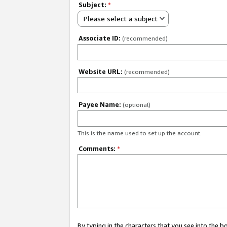
Subject:
*
Please select a subject
Associate ID:
(recommended)
Website URL:
(recommended)
Payee Name:
(optional)
This is the name used to set up the account.
Comments:
*
By typing in the characters that you see into the