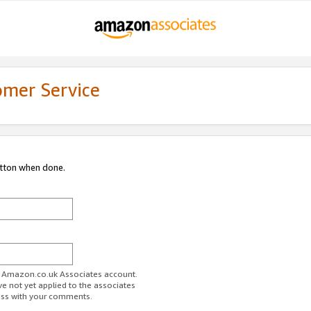
omer Service
utton when done.
ur Amazon.co.uk Associates account.
ve not yet applied to the associates
ess with your comments.