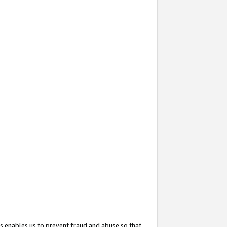
s enables us to prevent fraud and abuse so that