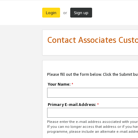
Login
Sign up
or
Contact Associates Cust
Please fill out the form below. Click the Submit b
Your Name:
*
Primary E-mail Address:
*
Please enter the e-mail address associated with yo
If you can no longer access that address or if you ha
programme, please include an alternate e-mail addr