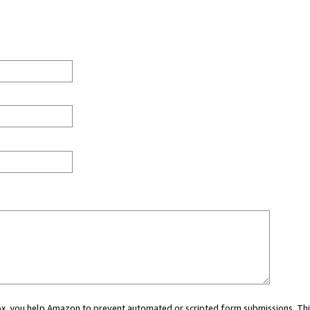
 box, you help Amazon to prevent automated or scripted form submissions. Thi