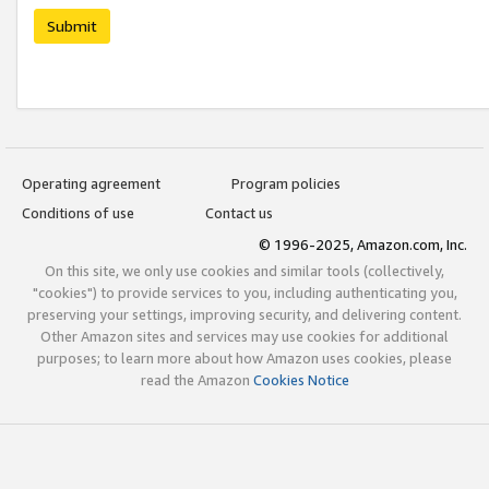
Submit
Operating agreement
Program policies
Conditions of use
Contact us
© 1996-2025, Amazon.com, Inc.
On this site, we only use cookies and similar tools (collectively,
"cookies") to provide services to you, including authenticating you,
preserving your settings, improving security, and delivering content.
Other Amazon sites and services may use cookies for additional
purposes; to learn more about how Amazon uses cookies, please
read the Amazon
Cookies Notice