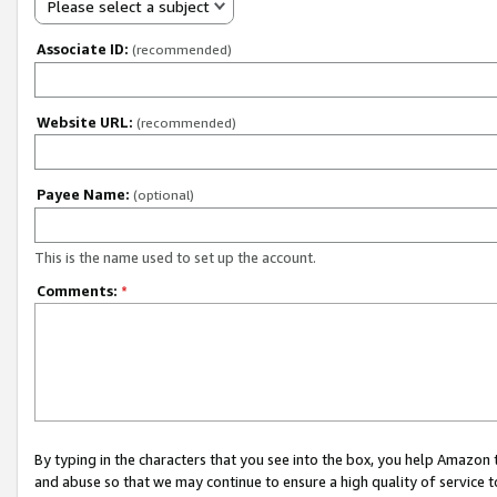
Please select a subject
Associate ID:
(recommended)
Website URL:
(recommended)
Payee Name:
(optional)
This is the name used to set up the account.
Comments:
*
By typing in the characters that you see into the box, you help Amazon
and abuse so that we may continue to ensure a high quality of service t