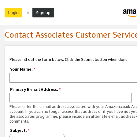
Login
Sign up
or
Contact Associates Customer Servic
Please fill out the form below. Click the Submit button when done.
Your Name:
*
Primary E-mail Address:
*
Please enter the e-mail address associated with your Amazon.co.uk As
account. If you can no longer access that address or if you have not yet
the associates programme, please include an alternate e-mail address 
comments.
Subject:
*