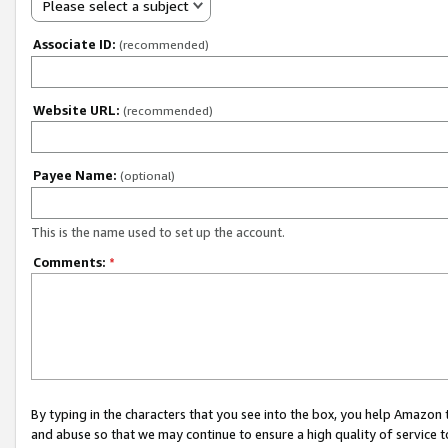
Please select a subject
Associate ID:
(recommended)
Website URL:
(recommended)
Payee Name:
(optional)
This is the name used to set up the account.
Comments:
*
By typing in the characters that you see into the box, you help Amazon
and abuse so that we may continue to ensure a high quality of service t