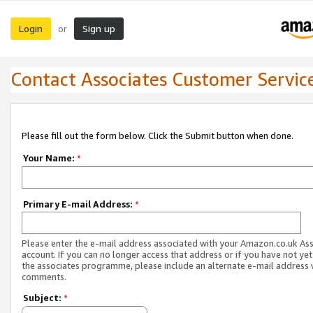
Login
Sign up
or
Contact Associates Customer Servic
Please fill out the form below. Click the Submit button when done.
Your Name:
*
Primary E-mail Address:
*
Please enter the e-mail address associated with your Amazon.co.uk As
account. If you can no longer access that address or if you have not yet
the associates programme, please include an alternate e-mail address 
comments.
Subject:
*