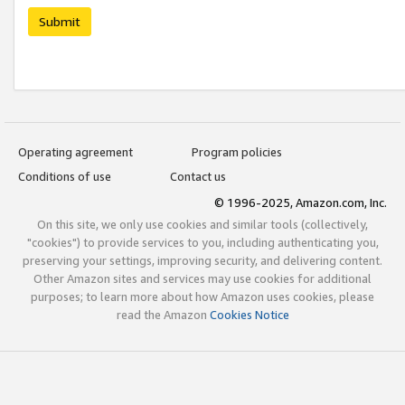
Submit
Operating agreement
Program policies
Conditions of use
Contact us
© 1996-2025, Amazon.com, Inc.
On this site, we only use cookies and similar tools (collectively,
"cookies") to provide services to you, including authenticating you,
preserving your settings, improving security, and delivering content.
Other Amazon sites and services may use cookies for additional
purposes; to learn more about how Amazon uses cookies, please
read the Amazon
Cookies Notice