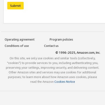
Submit
Operating agreement
Program policies
Conditions of use
Contact us
© 1996-2025, Amazon.com, Inc.
On this site, we only use cookies and similar tools (collectively,
"cookies") to provide services to you, including authenticating you,
preserving your settings, improving security, and delivering content.
Other Amazon sites and services may use cookies for additional
purposes; to learn more about how Amazon uses cookies, please
read the Amazon
Cookies Notice