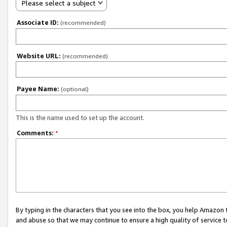
Please select a subject
Associate ID:
(recommended)
Website URL:
(recommended)
Payee Name:
(optional)
This is the name used to set up the account.
Comments:
*
By typing in the characters that you see into the box, you help Amazon
and abuse so that we may continue to ensure a high quality of service t