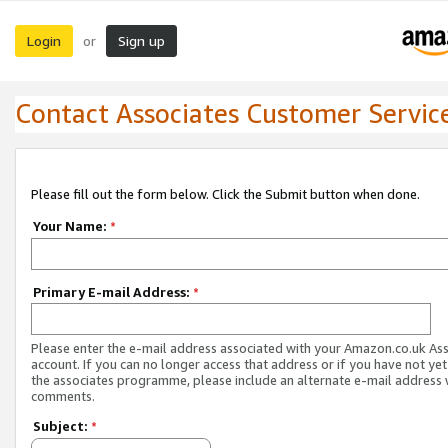
Login
Sign up
or
Contact Associates Customer Servic
Please fill out the form below. Click the Submit button when done.
Your Name:
*
Primary E-mail Address:
*
Please enter the e-mail address associated with your Amazon.co.uk As
account. If you can no longer access that address or if you have not yet
the associates programme, please include an alternate e-mail address 
comments.
Subject:
*