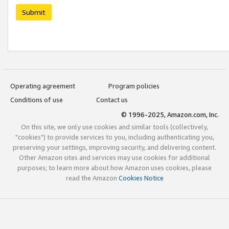
Submit
Operating agreement
Program policies
Conditions of use
Contact us
© 1996-2025, Amazon.com, Inc.
On this site, we only use cookies and similar tools (collectively,
"cookies") to provide services to you, including authenticating you,
preserving your settings, improving security, and delivering content.
Other Amazon sites and services may use cookies for additional
purposes; to learn more about how Amazon uses cookies, please
read the Amazon
Cookies Notice