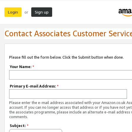
Login
Sign up
or
Contact Associates Customer Servic
Please fill out the form below. Click the Submit button when done.
Your Name:
*
Primary E-mail Address:
*
Please enter the e-mail address associated with your Amazon.co.uk As
account. If you can no longer access that address or if you have not yet
the associates programme, please include an alternate e-mail address 
comments.
Subject:
*