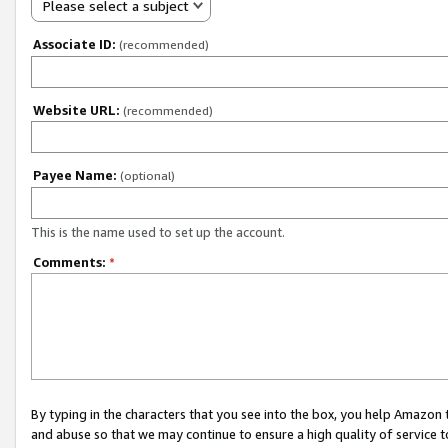
Please select a subject
Associate ID:
(recommended)
Website URL:
(recommended)
Payee Name:
(optional)
This is the name used to set up the account.
Comments:
*
By typing in the characters that you see into the box, you help Amazon
and abuse so that we may continue to ensure a high quality of service t