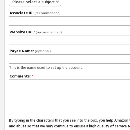
Please select a subject
Associate ID:
(recommended)
Website URL:
(recommended)
Payee Name:
(optional)
This is the name used to set up the account.
Comments:
*
By typing in the characters that you see into the box, you help Amazon
and abuse so that we may continue to ensure a high quality of service t