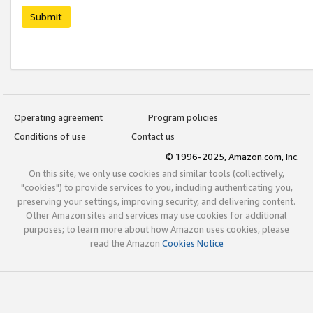
Submit
Operating agreement
Program policies
Conditions of use
Contact us
© 1996-2025, Amazon.com, Inc.
On this site, we only use cookies and similar tools (collectively,
"cookies") to provide services to you, including authenticating you,
preserving your settings, improving security, and delivering content.
Other Amazon sites and services may use cookies for additional
purposes; to learn more about how Amazon uses cookies, please
read the Amazon
Cookies Notice