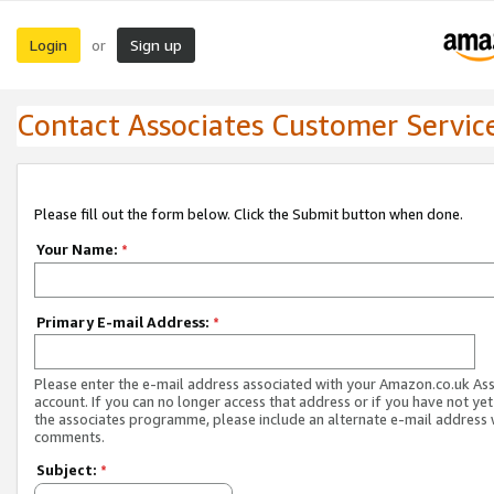
Login
Sign up
or
Contact Associates Customer Servic
Please fill out the form below. Click the Submit button when done.
Your Name:
*
Primary E-mail Address:
*
Please enter the e-mail address associated with your Amazon.co.uk As
account. If you can no longer access that address or if you have not yet
the associates programme, please include an alternate e-mail address 
comments.
Subject:
*