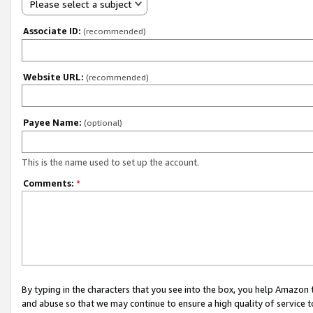
Please select a subject
Associate ID:
(recommended)
Website URL:
(recommended)
Payee Name:
(optional)
This is the name used to set up the account.
Comments:
*
By typing in the characters that you see into the box, you help Amazon
and abuse so that we may continue to ensure a high quality of service t