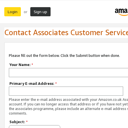
Login
Sign up
or
Contact Associates Customer Servic
Please fill out the form below. Click the Submit button when done.
Your Name:
*
Primary E-mail Address:
*
Please enter the e-mail address associated with your Amazon.co.uk As
account. If you can no longer access that address or if you have not yet
the associates programme, please include an alternate e-mail address 
comments.
Subject:
*