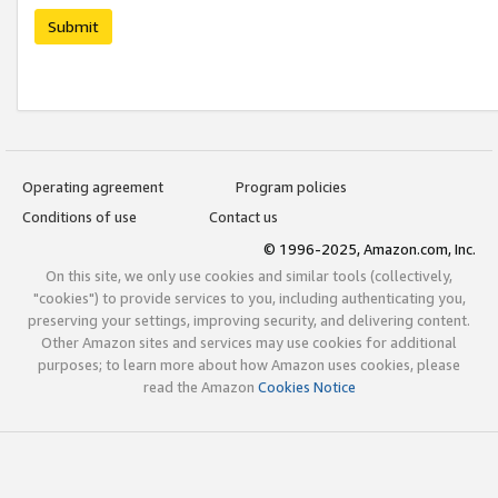
Submit
Operating agreement
Program policies
Conditions of use
Contact us
© 1996-2025, Amazon.com, Inc.
On this site, we only use cookies and similar tools (collectively,
"cookies") to provide services to you, including authenticating you,
preserving your settings, improving security, and delivering content.
Other Amazon sites and services may use cookies for additional
purposes; to learn more about how Amazon uses cookies, please
read the Amazon
Cookies Notice