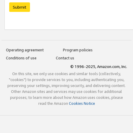
Submit
Operating agreement
Program policies
Conditions of use
Contact us
© 1996-2025, Amazon.com, Inc.
On this site, we only use cookies and similar tools (collectively,
"cookies") to provide services to you, including authenticating you,
preserving your settings, improving security, and delivering content.
Other Amazon sites and services may use cookies for additional
purposes; to learn more about how Amazon uses cookies, please
read the Amazon
Cookies Notice