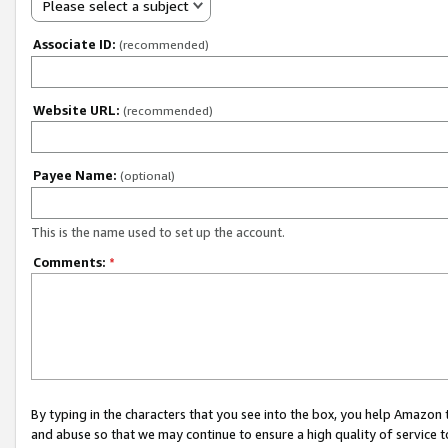
Please select a subject
Associate ID:
(recommended)
Website URL:
(recommended)
Payee Name:
(optional)
This is the name used to set up the account.
Comments:
*
By typing in the characters that you see into the box, you help Amazon
and abuse so that we may continue to ensure a high quality of service t