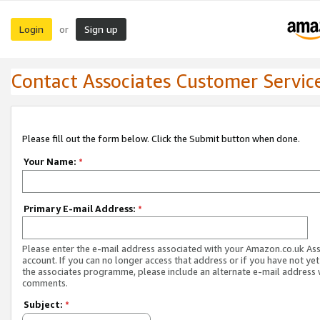
Login
Sign up
or
Contact Associates Customer Servic
Please fill out the form below. Click the Submit button when done.
Your Name:
*
Primary E-mail Address:
*
Please enter the e-mail address associated with your Amazon.co.uk As
account. If you can no longer access that address or if you have not yet
the associates programme, please include an alternate e-mail address 
comments.
Subject:
*