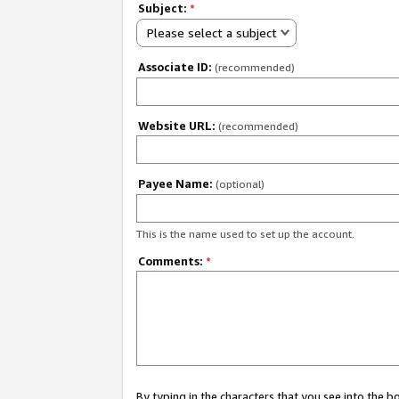
Subject:
*
Please select a subject
Associate ID:
(recommended)
Website URL:
(recommended)
Payee Name:
(optional)
This is the name used to set up the account.
Comments:
*
By typing in the characters that you see into the