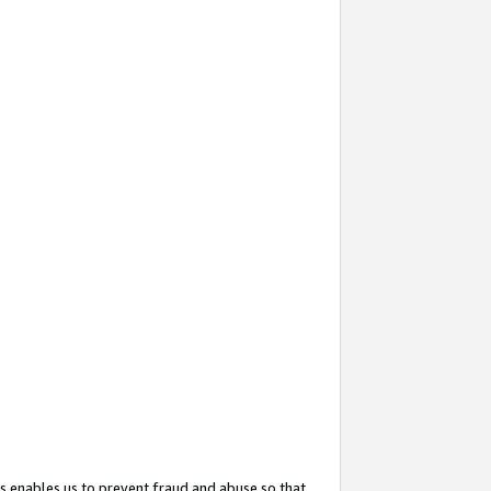
s enables us to prevent fraud and abuse so that