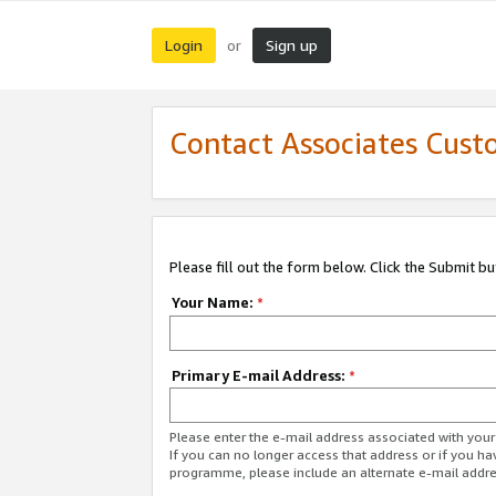
Login
Sign up
or
Contact Associates Cust
Please fill out the form below. Click the Submit b
Your Name:
*
Primary E-mail Address:
*
Please enter the e-mail address associated with yo
If you can no longer access that address or if you ha
programme, please include an alternate e-mail addr