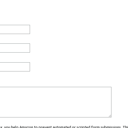
 box, you help Amazon to prevent automated or scripted form submissions. Thi