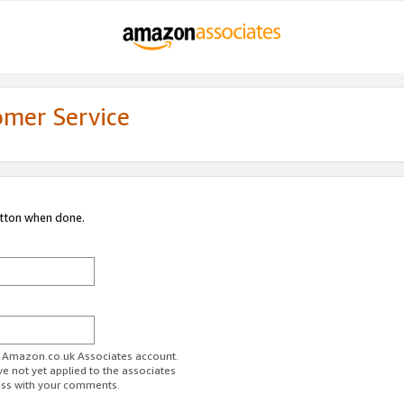
omer Service
utton when done.
ur Amazon.co.uk Associates account.
ve not yet applied to the associates
ess with your comments.