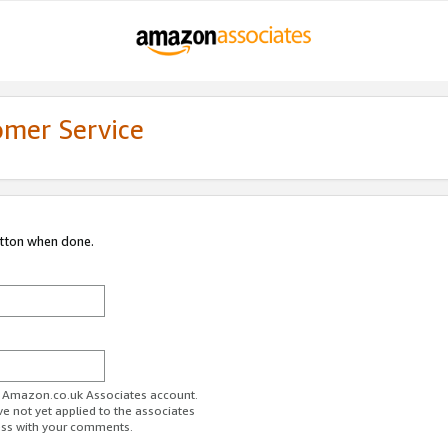
omer Service
utton when done.
ur Amazon.co.uk Associates account.
ve not yet applied to the associates
ess with your comments.