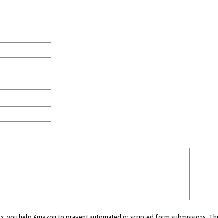
 box, you help Amazon to prevent automated or scripted form submissions. Thi