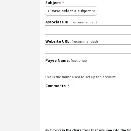
Subject:
*
Please select a subject
Associate ID:
(recommended)
Website URL:
(recommended)
Payee Name:
(optional)
This is the name used to set up the account.
Comments:
*
By typing in the characters that you see into the