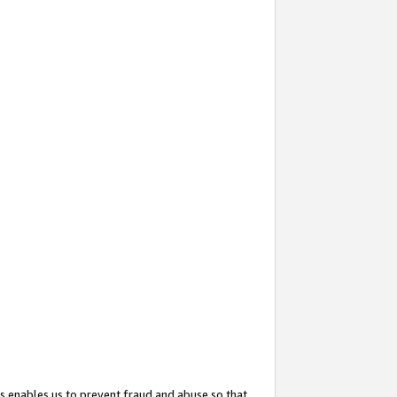
s enables us to prevent fraud and abuse so that