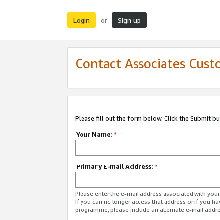
Login
Sign up
or
Contact Associates Cust
Please fill out the form below. Click the Submit b
Your Name:
*
Primary E-mail Address:
*
Please enter the e-mail address associated with yo
If you can no longer access that address or if you ha
programme, please include an alternate e-mail addr