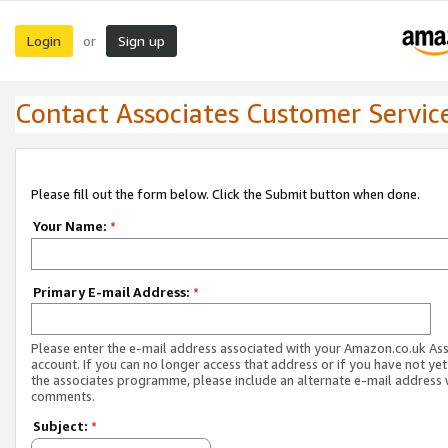
Login
Sign up
or
Contact Associates Customer Servic
Please fill out the form below. Click the Submit button when done.
Your Name:
*
Primary E-mail Address:
*
Please enter the e-mail address associated with your Amazon.co.uk As
account. If you can no longer access that address or if you have not yet
the associates programme, please include an alternate e-mail address 
comments.
Subject:
*