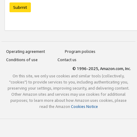
Submit
Operating agreement
Program policies
Conditions of use
Contact us
© 1996-2025, Amazon.com, Inc.
On this site, we only use cookies and similar tools (collectively,
"cookies") to provide services to you, including authenticating you,
preserving your settings, improving security, and delivering content.
Other Amazon sites and services may use cookies for additional
purposes; to learn more about how Amazon uses cookies, please
read the Amazon
Cookies Notice