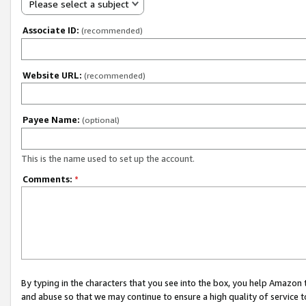
Please select a subject
Associate ID:
(recommended)
Website URL:
(recommended)
Payee Name:
(optional)
This is the name used to set up the account.
Comments:
*
By typing in the characters that you see into the box, you help Amazon
and abuse so that we may continue to ensure a high quality of service t