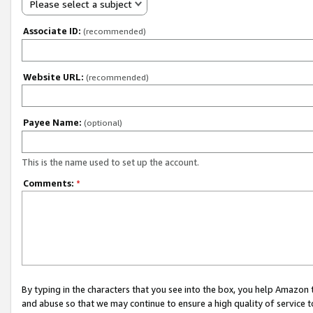
Please select a subject
Associate ID:
(recommended)
Website URL:
(recommended)
Payee Name:
(optional)
This is the name used to set up the account.
Comments:
*
By typing in the characters that you see into the box, you help Amazon
and abuse so that we may continue to ensure a high quality of service t