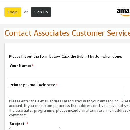
Login
Sign up
or
Contact Associates Customer Servic
Please fill out the form below. Click the Submit button when done.
Your Name:
*
Primary E-mail Address:
*
Please enter the e-mail address associated with your Amazon.co.uk As
account. If you can no longer access that address or if you have not yet
the associates programme, please include an alternate e-mail address 
comments.
Subject:
*