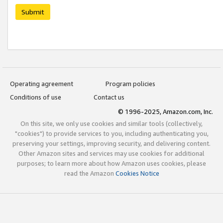
Submit
Operating agreement
Program policies
Conditions of use
Contact us
© 1996-2025, Amazon.com, Inc.
On this site, we only use cookies and similar tools (collectively,
"cookies") to provide services to you, including authenticating you,
preserving your settings, improving security, and delivering content.
Other Amazon sites and services may use cookies for additional
purposes; to learn more about how Amazon uses cookies, please
read the Amazon
Cookies Notice