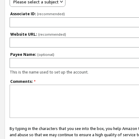
Please select a subject
Associate ID:
(recommended)
Website URL:
(recommended)
Payee Name:
(optional)
This is the name used to set up the account.
Comments:
*
By typing in the characters that you see into the box, you help Amazon
and abuse so that we may continue to ensure a high quality of service t