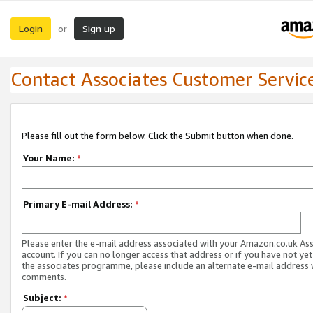
Login
Sign up
or
Contact Associates Customer Servic
Please fill out the form below. Click the Submit button when done.
Your Name:
*
Primary E-mail Address:
*
Please enter the e-mail address associated with your Amazon.co.uk As
account. If you can no longer access that address or if you have not yet
the associates programme, please include an alternate e-mail address 
comments.
Subject:
*