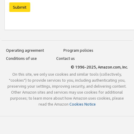
Submit
Operating agreement
Program policies
Conditions of use
Contact us
© 1996-2025, Amazon.com, Inc.
On this site, we only use cookies and similar tools (collectively,
"cookies") to provide services to you, including authenticating you,
preserving your settings, improving security, and delivering content.
Other Amazon sites and services may use cookies for additional
purposes; to learn more about how Amazon uses cookies, please
read the Amazon
Cookies Notice