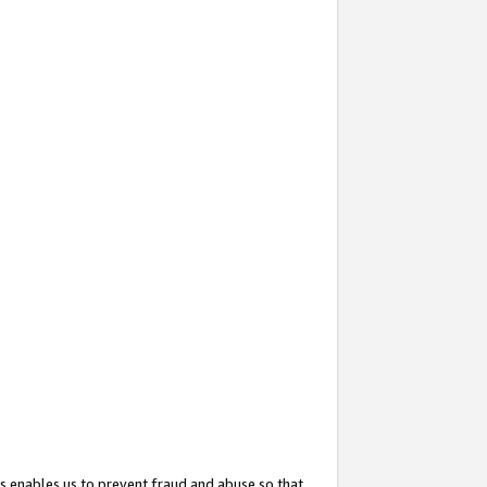
s enables us to prevent fraud and abuse so that