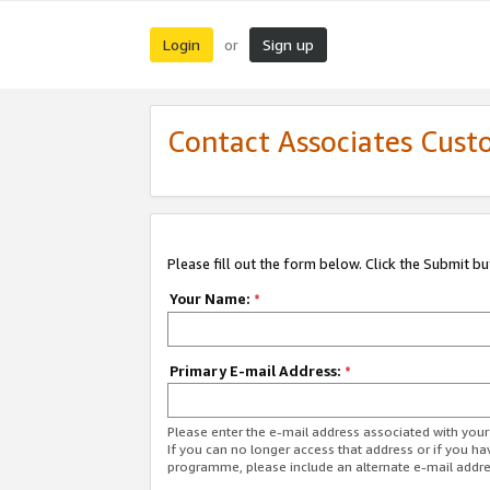
Login
Sign up
or
Contact Associates Cust
Please fill out the form below. Click the Submit b
Your Name:
*
Primary E-mail Address:
*
Please enter the e-mail address associated with yo
If you can no longer access that address or if you ha
programme, please include an alternate e-mail addr