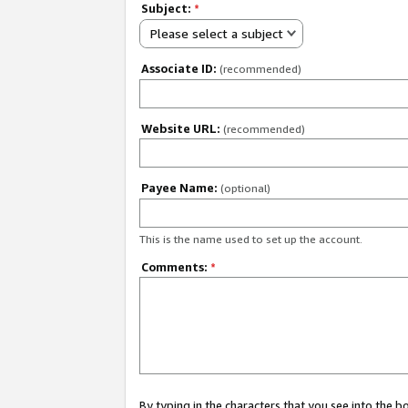
Subject:
*
Please select a subject
Associate ID:
(recommended)
Website URL:
(recommended)
Payee Name:
(optional)
This is the name used to set up the account.
Comments:
*
By typing in the characters that you see into the