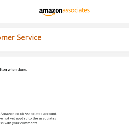
omer Service
utton when done.
ur Amazon.co.uk Associates account.
ve not yet applied to the associates
ess with your comments.