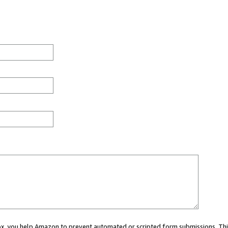
 box, you help Amazon to prevent automated or scripted form submissions. Thi