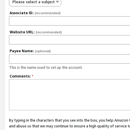
Please select a subject
Associate ID:
(recommended)
Website URL:
(recommended)
Payee Name:
(optional)
This is the name used to set up the account.
Comments:
*
By typing in the characters that you see into the box, you help Amazon
and abuse so that we may continue to ensure a high quality of service t