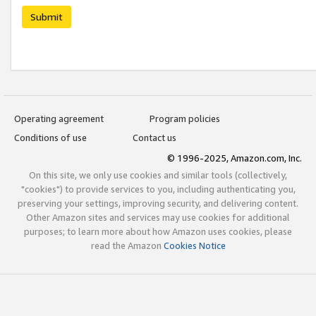
Submit
Operating agreement
Program policies
Conditions of use
Contact us
© 1996-2025, Amazon.com, Inc.
On this site, we only use cookies and similar tools (collectively,
"cookies") to provide services to you, including authenticating you,
preserving your settings, improving security, and delivering content.
Other Amazon sites and services may use cookies for additional
purposes; to learn more about how Amazon uses cookies, please
read the Amazon
Cookies Notice