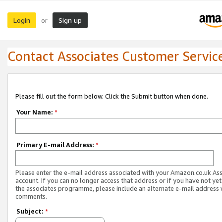
Login
Sign up
or
Contact Associates Customer Servic
Please fill out the form below. Click the Submit button when done.
Your Name:
*
Primary E-mail Address:
*
Please enter the e-mail address associated with your Amazon.co.uk As
account. If you can no longer access that address or if you have not yet
the associates programme, please include an alternate e-mail address 
comments.
Subject:
*