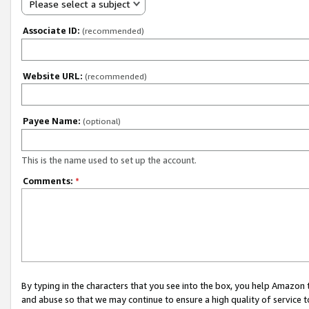
Please select a subject
Associate ID:
(recommended)
Website URL:
(recommended)
Payee Name:
(optional)
This is the name used to set up the account.
Comments:
*
By typing in the characters that you see into the box, you help Amazon
and abuse so that we may continue to ensure a high quality of service t