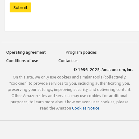
Submit
Operating agreement
Program policies
Conditions of use
Contact us
© 1996-2025, Amazon.com, Inc.
On this site, we only use cookies and similar tools (collectively,
"cookies") to provide services to you, including authenticating you,
preserving your settings, improving security, and delivering content.
Other Amazon sites and services may use cookies for additional
purposes; to learn more about how Amazon uses cookies, please
read the Amazon
Cookies Notice