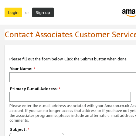
Login
Sign up
or
Contact Associates Customer Servic
Please fill out the form below. Click the Submit button when done.
Your Name:
*
Primary E-mail Address:
*
Please enter the e-mail address associated with your Amazon.co.uk As
account. If you can no longer access that address or if you have not yet
the associates programme, please include an alternate e-mail address 
comments.
Subject:
*