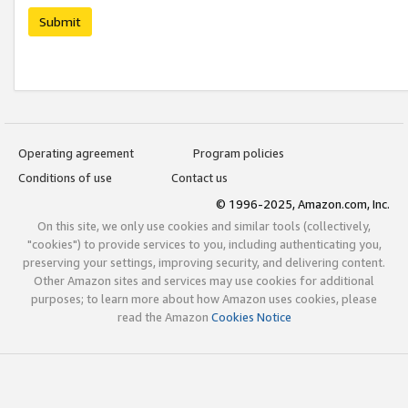
Submit
Operating agreement
Program policies
Conditions of use
Contact us
© 1996-2025, Amazon.com, Inc.
On this site, we only use cookies and similar tools (collectively,
"cookies") to provide services to you, including authenticating you,
preserving your settings, improving security, and delivering content.
Other Amazon sites and services may use cookies for additional
purposes; to learn more about how Amazon uses cookies, please
read the Amazon
Cookies Notice