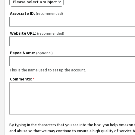
Please select a subject
Associate ID:
(recommended)
Website URL:
(recommended)
Payee Name:
(optional)
This is the name used to set up the account.
Comments:
*
By typing in the characters that you see into the box, you help Amazon
and abuse so that we may continue to ensure a high quality of service t