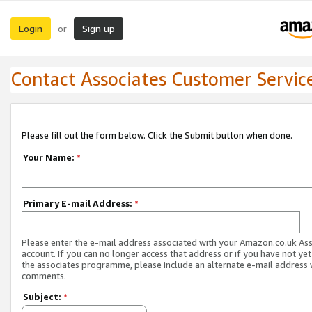
Login
Sign up
or
Contact Associates Customer Servic
Please fill out the form below. Click the Submit button when done.
Your Name:
*
Primary E-mail Address:
*
Please enter the e-mail address associated with your Amazon.co.uk As
account. If you can no longer access that address or if you have not yet
the associates programme, please include an alternate e-mail address 
comments.
Subject:
*