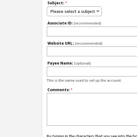
Subject:
*
Please select a subject
Associate ID:
(recommended)
Website URL:
(recommended)
Payee Name:
(optional)
This is the name used to set up the account.
Comments:
*
By typing in the characters that you see into the