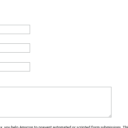
 box, you help Amazon to prevent automated or scripted form submissions. Thi