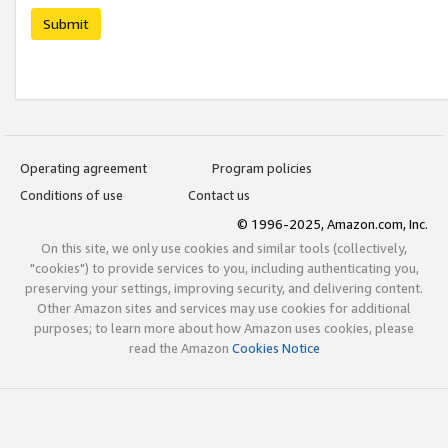
Submit
Operating agreement
Program policies
Conditions of use
Contact us
© 1996-2025, Amazon.com, Inc.
On this site, we only use cookies and similar tools (collectively,
"cookies") to provide services to you, including authenticating you,
preserving your settings, improving security, and delivering content.
Other Amazon sites and services may use cookies for additional
purposes; to learn more about how Amazon uses cookies, please
read the Amazon
Cookies Notice