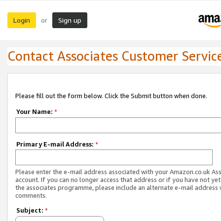
Login
Sign up
or
Contact Associates Customer Servic
Please fill out the form below. Click the Submit button when done.
Your Name:
*
Primary E-mail Address:
*
Please enter the e-mail address associated with your Amazon.co.uk As
account. If you can no longer access that address or if you have not yet
the associates programme, please include an alternate e-mail address 
comments.
Subject:
*