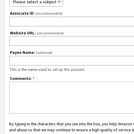
Please select a subject
Associate ID:
(recommended)
Website URL:
(recommended)
Payee Name:
(optional)
This is the name used to set up the account.
Comments:
*
By typing in the characters that you see into the box, you help Amazon
and abuse so that we may continue to ensure a high quality of service t