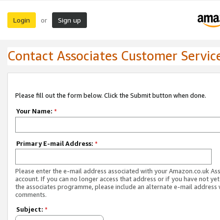
Login
Sign up
or
Contact Associates Customer Servic
Please fill out the form below. Click the Submit button when done.
Your Name:
*
Primary E-mail Address:
*
Please enter the e-mail address associated with your Amazon.co.uk As
account. If you can no longer access that address or if you have not yet
the associates programme, please include an alternate e-mail address 
comments.
Subject:
*