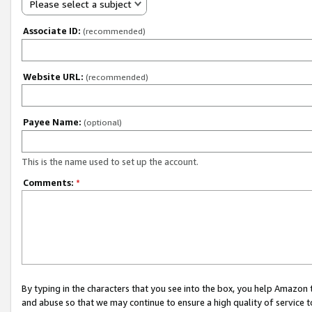
Please select a subject
Associate ID:
(recommended)
Website URL:
(recommended)
Payee Name:
(optional)
This is the name used to set up the account.
Comments:
*
By typing in the characters that you see into the box, you help Amazon
and abuse so that we may continue to ensure a high quality of service t