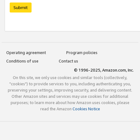
Submit
Operating agreement
Program policies
Conditions of use
Contact us
© 1996-2025, Amazon.com, Inc.
On this site, we only use cookies and similar tools (collectively,
"cookies") to provide services to you, including authenticating you,
preserving your settings, improving security, and delivering content.
Other Amazon sites and services may use cookies for additional
purposes; to learn more about how Amazon uses cookies, please
read the Amazon
Cookies Notice