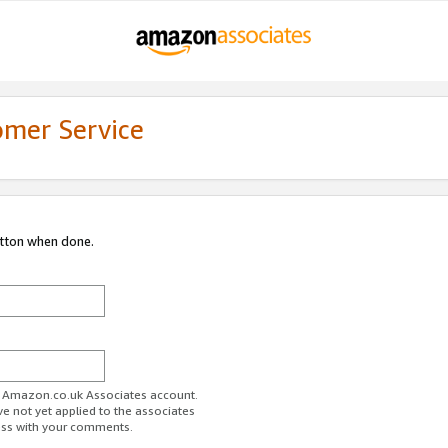
omer Service
utton when done.
ur Amazon.co.uk Associates account.
ve not yet applied to the associates
ess with your comments.