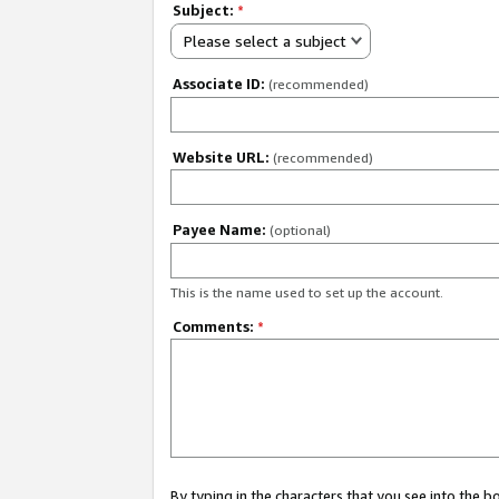
Subject:
*
Please select a subject
Associate ID:
(recommended)
Website URL:
(recommended)
Payee Name:
(optional)
This is the name used to set up the account.
Comments:
*
By typing in the characters that you see into the