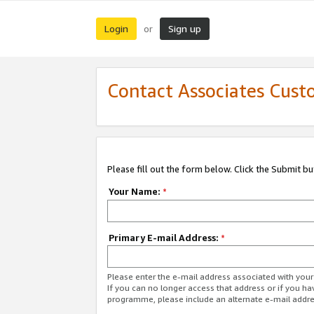
Login
Sign up
or
Contact Associates Cust
Please fill out the form below. Click the Submit b
Your Name:
*
Primary E-mail Address:
*
Please enter the e-mail address associated with yo
If you can no longer access that address or if you ha
programme, please include an alternate e-mail addr