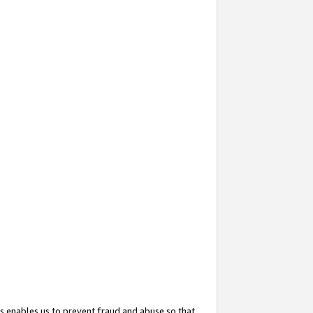
s enables us to prevent fraud and abuse so that