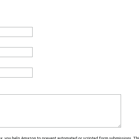
 box, you help Amazon to prevent automated or scripted form submissions. Thi