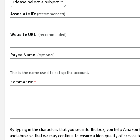
Please select a subject
Associate ID:
(recommended)
Website URL:
(recommended)
Payee Name:
(optional)
This is the name used to set up the account.
Comments:
*
By typing in the characters that you see into the box, you help Amazon
and abuse so that we may continue to ensure a high quality of service t