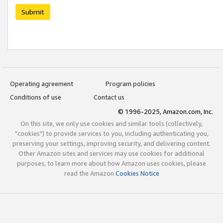
Submit
Operating agreement
Program policies
Conditions of use
Contact us
© 1996-2025, Amazon.com, Inc.
On this site, we only use cookies and similar tools (collectively,
"cookies") to provide services to you, including authenticating you,
preserving your settings, improving security, and delivering content.
Other Amazon sites and services may use cookies for additional
purposes; to learn more about how Amazon uses cookies, please
read the Amazon
Cookies Notice