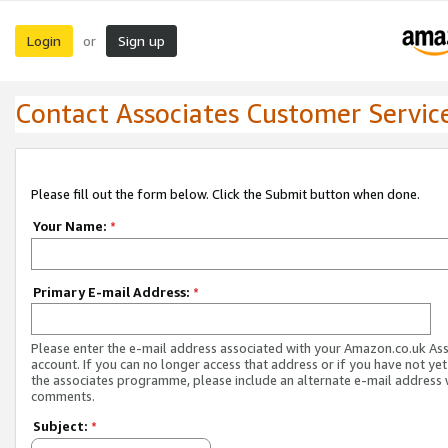
Login
Sign up
or
Contact Associates Customer Servic
Please fill out the form below. Click the Submit button when done.
Your Name:
*
Primary E-mail Address:
*
Please enter the e-mail address associated with your Amazon.co.uk As
account. If you can no longer access that address or if you have not yet
the associates programme, please include an alternate e-mail address 
comments.
Subject:
*