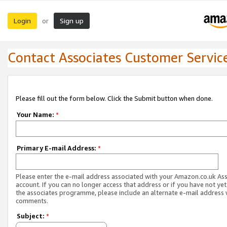
Login
Sign up
or
Contact Associates Customer Servic
Please fill out the form below. Click the Submit button when done.
Your Name:
*
Primary E-mail Address:
*
Please enter the e-mail address associated with your Amazon.co.uk As
account. If you can no longer access that address or if you have not yet
the associates programme, please include an alternate e-mail address 
comments.
Subject:
*