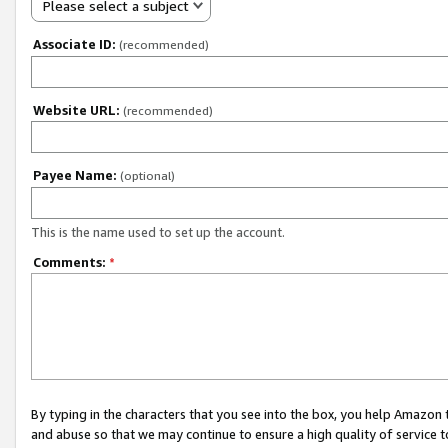
Please select a subject
Associate ID:
(recommended)
Website URL:
(recommended)
Payee Name:
(optional)
This is the name used to set up the account.
Comments:
*
By typing in the characters that you see into the box, you help Amazon
and abuse so that we may continue to ensure a high quality of service t