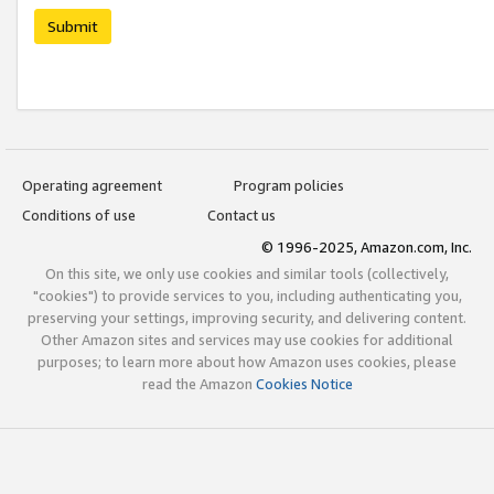
Submit
Operating agreement
Program policies
Conditions of use
Contact us
© 1996-2025, Amazon.com, Inc.
On this site, we only use cookies and similar tools (collectively,
"cookies") to provide services to you, including authenticating you,
preserving your settings, improving security, and delivering content.
Other Amazon sites and services may use cookies for additional
purposes; to learn more about how Amazon uses cookies, please
read the Amazon
Cookies Notice