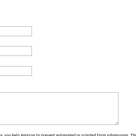
 box, you help Amazon to prevent automated or scripted form submissions. Thi