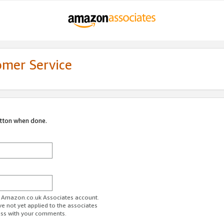
omer Service
utton when done.
ur Amazon.co.uk Associates account.
ve not yet applied to the associates
ess with your comments.