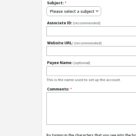
Subject:
*
Please select a subject
Associate ID:
(recommended)
Website URL:
(recommended)
Payee Name:
(optional)
This is the name used to set up the account.
Comments:
*
By typing in the characters that you see into the