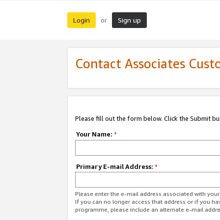
Login
Sign up
or
Contact Associates Cust
Please fill out the form below. Click the Submit b
Your Name:
*
Primary E-mail Address:
*
Please enter the e-mail address associated with yo
If you can no longer access that address or if you ha
programme, please include an alternate e-mail addr