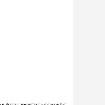
s enables us to prevent fraud and abuse so that