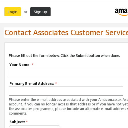
Login
Sign up
or
Contact Associates Customer Servic
Please fill out the form below. Click the Submit button when done.
Your Name:
*
Primary E-mail Address:
*
Please enter the e-mail address associated with your Amazon.co.uk As
account. If you can no longer access that address or if you have not yet
the associates programme, please include an alternate e-mail address 
comments.
Subject:
*