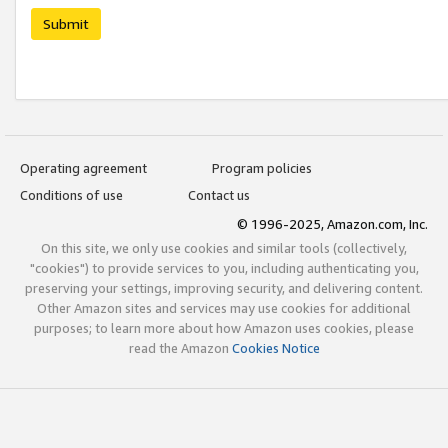
Submit
Operating agreement
Program policies
Conditions of use
Contact us
© 1996-2025, Amazon.com, Inc.
On this site, we only use cookies and similar tools (collectively,
"cookies") to provide services to you, including authenticating you,
preserving your settings, improving security, and delivering content.
Other Amazon sites and services may use cookies for additional
purposes; to learn more about how Amazon uses cookies, please
read the Amazon
Cookies Notice