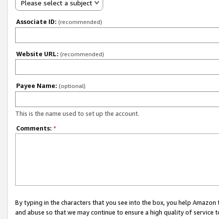
Please select a subject
Associate ID:
(recommended)
Website URL:
(recommended)
Payee Name:
(optional)
This is the name used to set up the account.
Comments:
*
By typing in the characters that you see into the box, you help Amazon
and abuse so that we may continue to ensure a high quality of service t