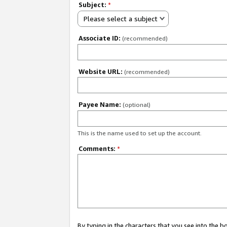
Subject:
*
Please select a subject
Associate ID:
(recommended)
Website URL:
(recommended)
Payee Name:
(optional)
This is the name used to set up the account.
Comments:
*
By typing in the characters that you see into the