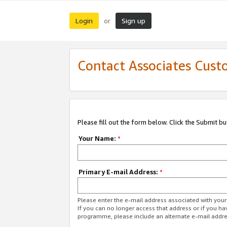
Login
Sign up
or
Contact Associates Cust
Please fill out the form below. Click the Submit b
Your Name:
*
Primary E-mail Address:
*
Please enter the e-mail address associated with yo
If you can no longer access that address or if you ha
programme, please include an alternate e-mail addr