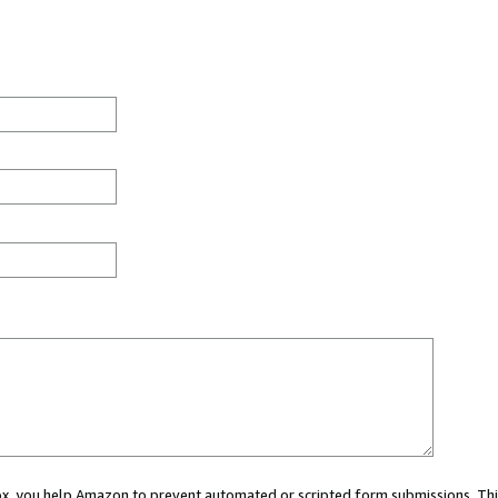
 box, you help Amazon to prevent automated or scripted form submissions. Thi