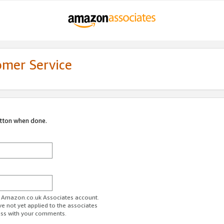
omer Service
utton when done.
ur Amazon.co.uk Associates account.
ve not yet applied to the associates
ess with your comments.