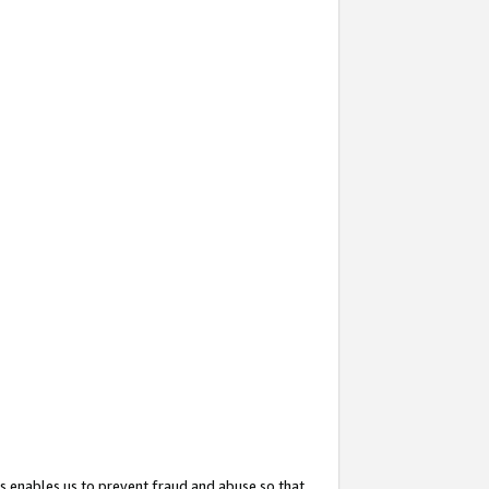
s enables us to prevent fraud and abuse so that