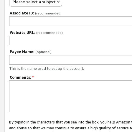
Please select a subject
Associate ID:
(recommended)
Website URL:
(recommended)
Payee Name:
(optional)
This is the name used to set up the account.
Comments:
*
By typing in the characters that you see into the box, you help Amazon
and abuse so that we may continue to ensure a high quality of service t