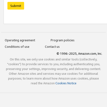
Submit
Operating agreement
Program policies
Conditions of use
Contact us
© 1996-2025, Amazon.com, Inc.
On this site, we only use cookies and similar tools (collectively,
"cookies") to provide services to you, including authenticating you,
preserving your settings, improving security, and delivering content.
Other Amazon sites and services may use cookies for additional
purposes; to learn more about how Amazon uses cookies, please
read the Amazon
Cookies Notice