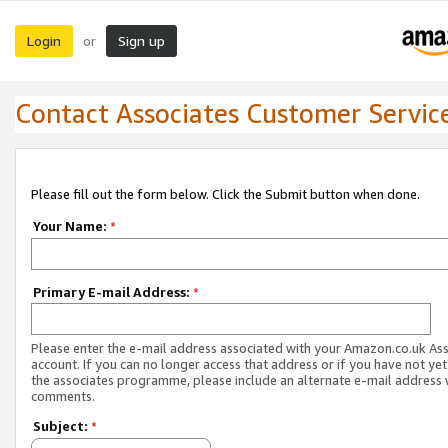
Login
Sign up
or
Contact Associates Customer Servic
Please fill out the form below. Click the Submit button when done.
Your Name:
*
Primary E-mail Address:
*
Please enter the e-mail address associated with your Amazon.co.uk As
account. If you can no longer access that address or if you have not yet
the associates programme, please include an alternate e-mail address 
comments.
Subject:
*