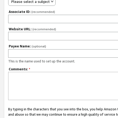
Please select a subject
Associate ID:
(recommended)
Website URL:
(recommended)
Payee Name:
(optional)
This is the name used to set up the account.
Comments:
*
By typing in the characters that you see into the box, you help Amazon
and abuse so that we may continue to ensure a high quality of service t