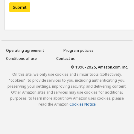
Submit
Operating agreement
Program policies
Conditions of use
Contact us
© 1996-2025, Amazon.com, Inc.
On this site, we only use cookies and similar tools (collectively,
"cookies") to provide services to you, including authenticating you,
preserving your settings, improving security, and delivering content.
Other Amazon sites and services may use cookies for additional
purposes; to learn more about how Amazon uses cookies, please
read the Amazon
Cookies Notice