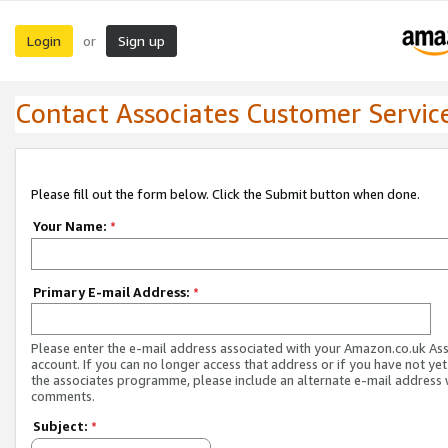
Login
Sign up
or
Contact Associates Customer Servic
Please fill out the form below. Click the Submit button when done.
Your Name:
*
Primary E-mail Address:
*
Please enter the e-mail address associated with your Amazon.co.uk As
account. If you can no longer access that address or if you have not yet
the associates programme, please include an alternate e-mail address 
comments.
Subject:
*