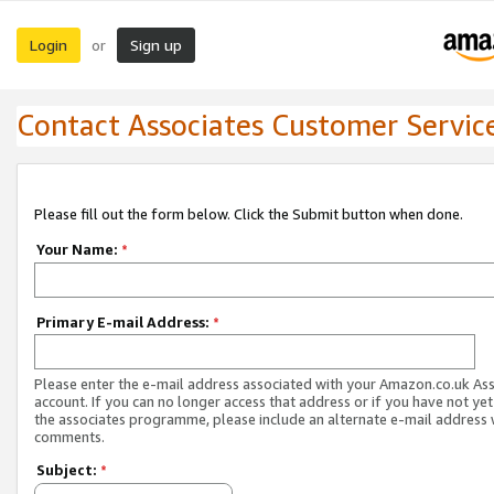
Login
Sign up
or
Contact Associates Customer Servic
Please fill out the form below. Click the Submit button when done.
Your Name:
*
Primary E-mail Address:
*
Please enter the e-mail address associated with your Amazon.co.uk As
account. If you can no longer access that address or if you have not yet
the associates programme, please include an alternate e-mail address 
comments.
Subject:
*