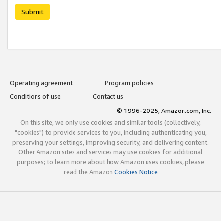
Submit
Operating agreement
Program policies
Conditions of use
Contact us
© 1996-2025, Amazon.com, Inc.
On this site, we only use cookies and similar tools (collectively,
"cookies") to provide services to you, including authenticating you,
preserving your settings, improving security, and delivering content.
Other Amazon sites and services may use cookies for additional
purposes; to learn more about how Amazon uses cookies, please
read the Amazon
Cookies Notice