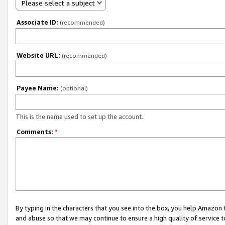
Please select a subject
Associate ID:
(recommended)
Website URL:
(recommended)
Payee Name:
(optional)
This is the name used to set up the account.
Comments:
*
By typing in the characters that you see into the box, you help Amazon
and abuse so that we may continue to ensure a high quality of service t