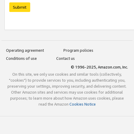
Submit
Operating agreement
Program policies
Conditions of use
Contact us
© 1996-2025, Amazon.com, Inc.
On this site, we only use cookies and similar tools (collectively,
"cookies") to provide services to you, including authenticating you,
preserving your settings, improving security, and delivering content.
Other Amazon sites and services may use cookies for additional
purposes; to learn more about how Amazon uses cookies, please
read the Amazon
Cookies Notice