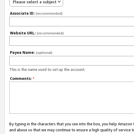
Please select a subject
Associate ID:
(recommended)
Website URL:
(recommended)
Payee Name:
(optional)
This is the name used to set up the account.
Comments:
*
By typing in the characters that you see into the box, you help Amazon
and abuse so that we may continue to ensure a high quality of service t