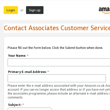
Login
Sign up
or
Contact Associates Customer Servic
Please fill out the form below. Click the Submit button when done.
Your Name:
*
Primary E-mail Address:
*
Please enter the e-mail address associated with your Amazon.co.uk As
account. If you can no longer access that address or if you have not yet
the associates programme, please include an alternate e-mail address 
comments.
Subject:
*