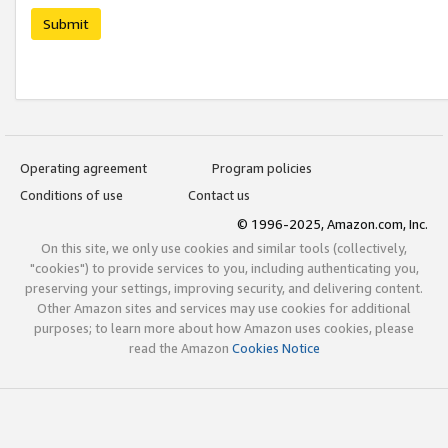
Submit
Operating agreement
Program policies
Conditions of use
Contact us
© 1996-2025, Amazon.com, Inc.
On this site, we only use cookies and similar tools (collectively,
"cookies") to provide services to you, including authenticating you,
preserving your settings, improving security, and delivering content.
Other Amazon sites and services may use cookies for additional
purposes; to learn more about how Amazon uses cookies, please
read the Amazon
Cookies Notice