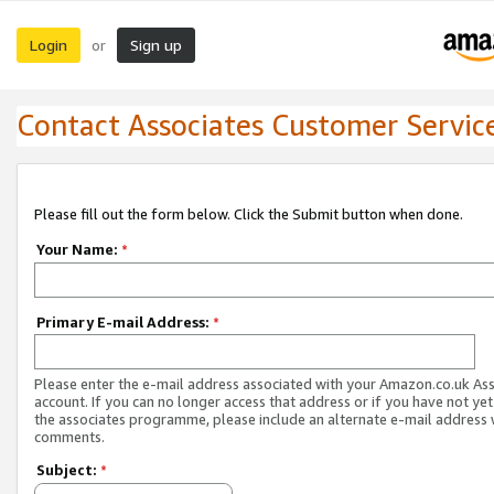
Login
Sign up
or
Contact Associates Customer Servic
Please fill out the form below. Click the Submit button when done.
Your Name:
*
Primary E-mail Address:
*
Please enter the e-mail address associated with your Amazon.co.uk As
account. If you can no longer access that address or if you have not yet
the associates programme, please include an alternate e-mail address 
comments.
Subject:
*