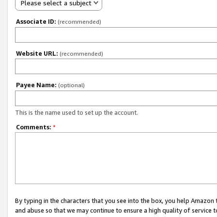
Please select a subject
Associate ID:
(recommended)
Website URL:
(recommended)
Payee Name:
(optional)
This is the name used to set up the account.
Comments:
*
By typing in the characters that you see into the box, you help Amazon
and abuse so that we may continue to ensure a high quality of service t