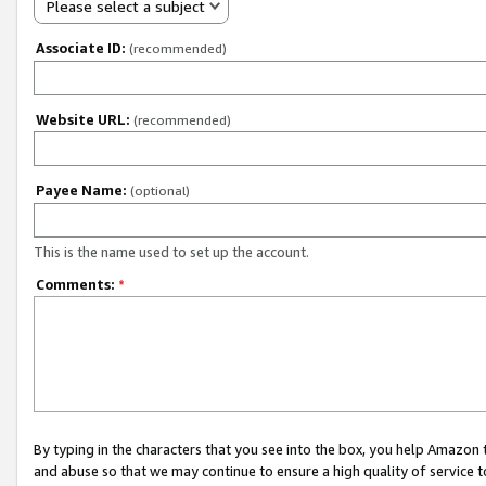
Please select a subject
Associate ID:
(recommended)
Website URL:
(recommended)
Payee Name:
(optional)
This is the name used to set up the account.
Comments:
*
By typing in the characters that you see into the box, you help Amazon
and abuse so that we may continue to ensure a high quality of service t