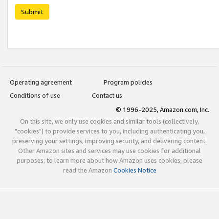
Submit
Operating agreement
Program policies
Conditions of use
Contact us
© 1996-2025, Amazon.com, Inc.
On this site, we only use cookies and similar tools (collectively,
"cookies") to provide services to you, including authenticating you,
preserving your settings, improving security, and delivering content.
Other Amazon sites and services may use cookies for additional
purposes; to learn more about how Amazon uses cookies, please
read the Amazon
Cookies Notice