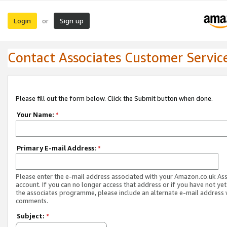
Login
Sign up
or
Contact Associates Customer Servic
Please fill out the form below. Click the Submit button when done.
Your Name:
*
Primary E-mail Address:
*
Please enter the e-mail address associated with your Amazon.co.uk As
account. If you can no longer access that address or if you have not yet
the associates programme, please include an alternate e-mail address 
comments.
Subject:
*