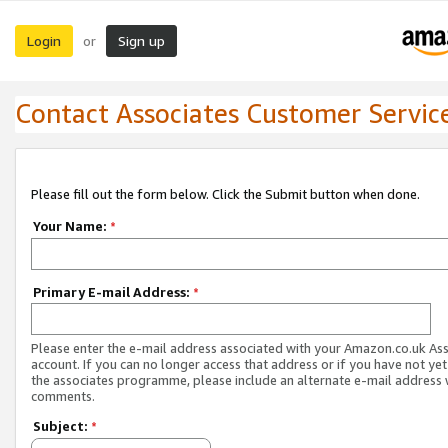
Login
Sign up
or
Contact Associates Customer Servic
Please fill out the form below. Click the Submit button when done.
Your Name:
*
Primary E-mail Address:
*
Please enter the e-mail address associated with your Amazon.co.uk As
account. If you can no longer access that address or if you have not yet
the associates programme, please include an alternate e-mail address 
comments.
Subject:
*