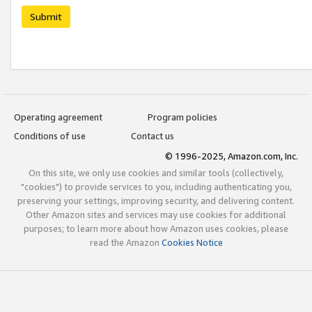
Submit
Operating agreement
Program policies
Conditions of use
Contact us
© 1996-2025, Amazon.com, Inc.
On this site, we only use cookies and similar tools (collectively,
"cookies") to provide services to you, including authenticating you,
preserving your settings, improving security, and delivering content.
Other Amazon sites and services may use cookies for additional
purposes; to learn more about how Amazon uses cookies, please
read the Amazon
Cookies Notice