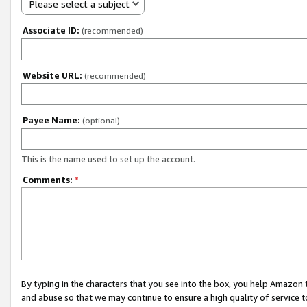
Please select a subject
Associate ID:
(recommended)
Website URL:
(recommended)
Payee Name:
(optional)
This is the name used to set up the account.
Comments:
*
By typing in the characters that you see into the box, you help Amazon
and abuse so that we may continue to ensure a high quality of service t