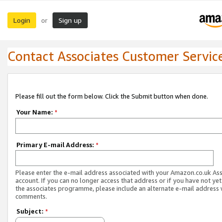
Login
Sign up
or
Contact Associates Customer Servic
Please fill out the form below. Click the Submit button when done.
Your Name:
*
Primary E-mail Address:
*
Please enter the e-mail address associated with your Amazon.co.uk As
account. If you can no longer access that address or if you have not yet
the associates programme, please include an alternate e-mail address 
comments.
Subject:
*