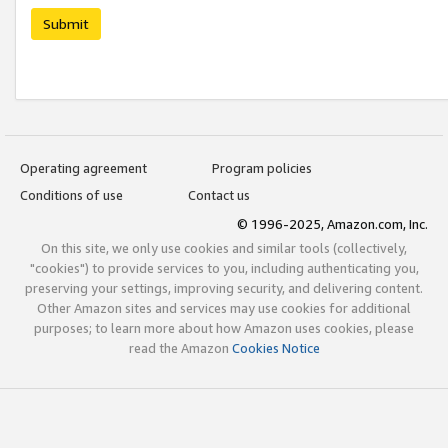
Submit
Operating agreement
Program policies
Conditions of use
Contact us
© 1996-2025, Amazon.com, Inc.
On this site, we only use cookies and similar tools (collectively,
"cookies") to provide services to you, including authenticating you,
preserving your settings, improving security, and delivering content.
Other Amazon sites and services may use cookies for additional
purposes; to learn more about how Amazon uses cookies, please
read the Amazon
Cookies Notice