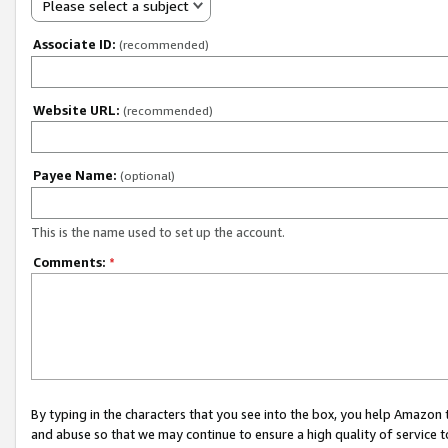
Please select a subject
Associate ID:
(recommended)
Website URL:
(recommended)
Payee Name:
(optional)
This is the name used to set up the account.
Comments:
*
By typing in the characters that you see into the box, you help Amazon
and abuse so that we may continue to ensure a high quality of service t