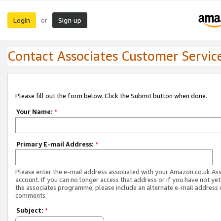
Login
Sign up
or
Contact Associates Customer Servic
Please fill out the form below. Click the Submit button when done.
Your Name:
*
Primary E-mail Address:
*
Please enter the e-mail address associated with your Amazon.co.uk As
account. If you can no longer access that address or if you have not yet
the associates programme, please include an alternate e-mail address 
comments.
Subject:
*