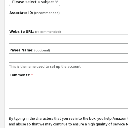
Please select a subject
Associate ID:
(recommended)
Website URL:
(recommended)
Payee Name:
(optional)
This is the name used to set up the account.
Comments:
*
By typing in the characters that you see into the box, you help Amazon
and abuse so that we may continue to ensure a high quality of service t