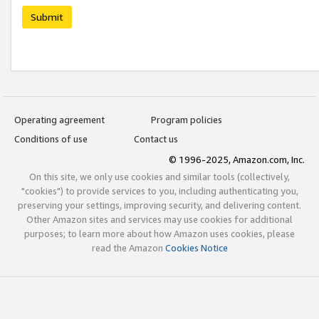
Submit
Operating agreement
Program policies
Conditions of use
Contact us
© 1996-2025, Amazon.com, Inc.
On this site, we only use cookies and similar tools (collectively,
"cookies") to provide services to you, including authenticating you,
preserving your settings, improving security, and delivering content.
Other Amazon sites and services may use cookies for additional
purposes; to learn more about how Amazon uses cookies, please
read the Amazon
Cookies Notice