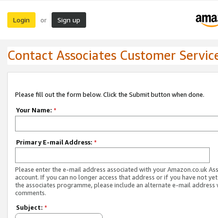
Login
Sign up
or
Contact Associates Customer Servic
Please fill out the form below. Click the Submit button when done.
Your Name:
*
Primary E-mail Address:
*
Please enter the e-mail address associated with your Amazon.co.uk As
account. If you can no longer access that address or if you have not yet
the associates programme, please include an alternate e-mail address 
comments.
Subject:
*