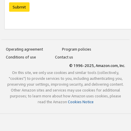
Submit
Operating agreement
Program policies
Conditions of use
Contact us
© 1996-2025, Amazon.com, Inc.
On this site, we only use cookies and similar tools (collectively,
"cookies") to provide services to you, including authenticating you,
preserving your settings, improving security, and delivering content.
Other Amazon sites and services may use cookies for additional
purposes; to learn more about how Amazon uses cookies, please
read the Amazon
Cookies Notice