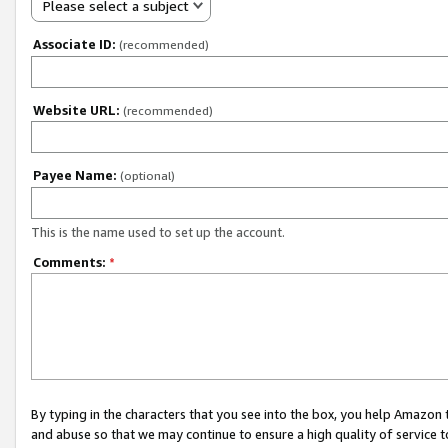
Please select a subject
Associate ID:
(recommended)
Website URL:
(recommended)
Payee Name:
(optional)
This is the name used to set up the account.
Comments:
*
By typing in the characters that you see into the box, you help Amazon
and abuse so that we may continue to ensure a high quality of service t