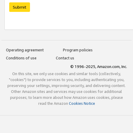
Submit
Operating agreement
Program policies
Conditions of use
Contact us
© 1996-2025, Amazon.com, Inc.
On this site, we only use cookies and similar tools (collectively,
"cookies") to provide services to you, including authenticating you,
preserving your settings, improving security, and delivering content.
Other Amazon sites and services may use cookies for additional
purposes; to learn more about how Amazon uses cookies, please
read the Amazon
Cookies Notice