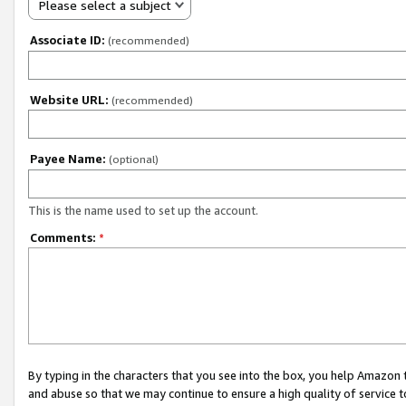
Please select a subject
Associate ID:
(recommended)
Website URL:
(recommended)
Payee Name:
(optional)
This is the name used to set up the account.
Comments:
*
By typing in the characters that you see into the box, you help Amazon
and abuse so that we may continue to ensure a high quality of service t