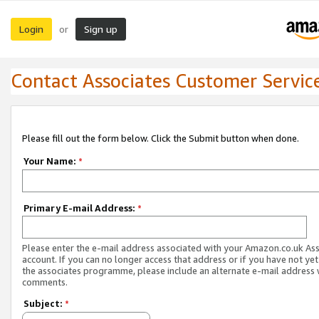
Login
Sign up
or
Contact Associates Customer Servic
Please fill out the form below. Click the Submit button when done.
Your Name:
*
Primary E-mail Address:
*
Please enter the e-mail address associated with your Amazon.co.uk As
account. If you can no longer access that address or if you have not yet
the associates programme, please include an alternate e-mail address 
comments.
Subject:
*