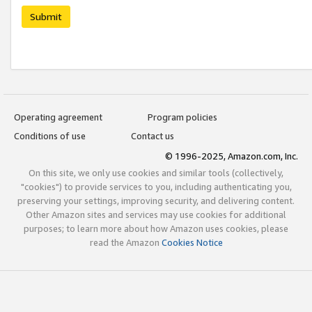
Submit
Operating agreement
Program policies
Conditions of use
Contact us
© 1996-2025, Amazon.com, Inc.
On this site, we only use cookies and similar tools (collectively,
"cookies") to provide services to you, including authenticating you,
preserving your settings, improving security, and delivering content.
Other Amazon sites and services may use cookies for additional
purposes; to learn more about how Amazon uses cookies, please
read the Amazon
Cookies Notice