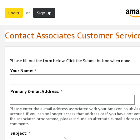
Login
Sign up
or
Contact Associates Customer Servic
Please fill out the form below. Click the Submit button when done.
Your Name:
*
Primary E-mail Address:
*
Please enter the e-mail address associated with your Amazon.co.uk As
account. If you can no longer access that address or if you have not yet
the associates programme, please include an alternate e-mail address 
comments.
Subject:
*