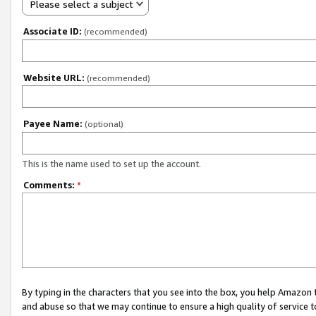
Please select a subject
Associate ID:
(recommended)
Website URL:
(recommended)
Payee Name:
(optional)
This is the name used to set up the account.
Comments:
*
By typing in the characters that you see into the box, you help Amazon
and abuse so that we may continue to ensure a high quality of service t