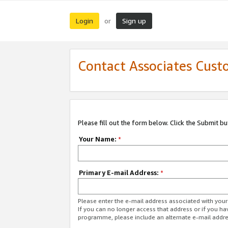
Login
Sign up
or
Contact Associates Cust
Please fill out the form below. Click the Submit b
Your Name:
*
Primary E-mail Address:
*
Please enter the e-mail address associated with yo
If you can no longer access that address or if you ha
programme, please include an alternate e-mail addr