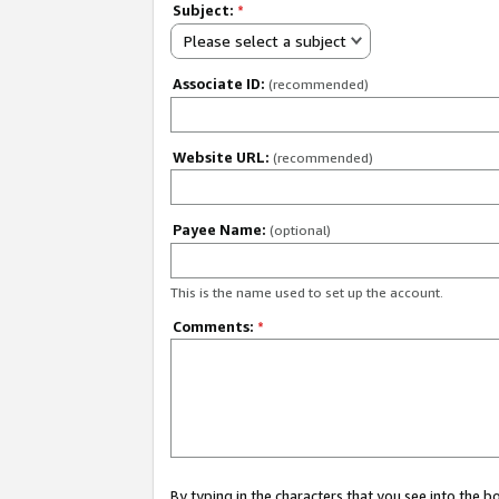
Subject:
*
Please select a subject
Associate ID:
(recommended)
Website URL:
(recommended)
Payee Name:
(optional)
This is the name used to set up the account.
Comments:
*
By typing in the characters that you see into the