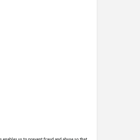
s enables us to prevent fraud and abuse so that