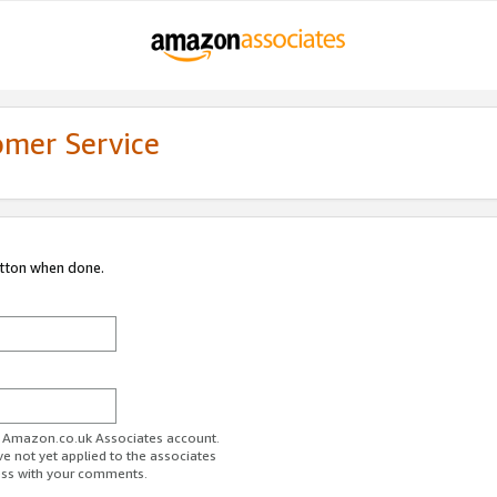
omer Service
utton when done.
ur Amazon.co.uk Associates account.
ve not yet applied to the associates
ess with your comments.