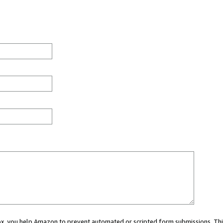
 box, you help Amazon to prevent automated or scripted form submissions. Thi