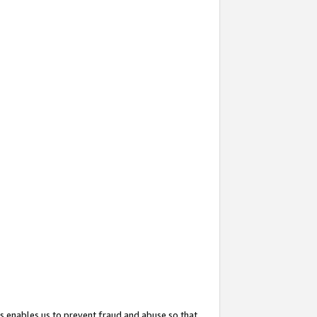
s enables us to prevent fraud and abuse so that