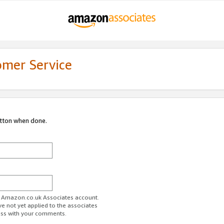
omer Service
utton when done.
ur Amazon.co.uk Associates account.
ve not yet applied to the associates
ess with your comments.