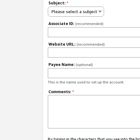
Subject:
*
Please select a subject
Associate ID:
(recommended)
Website URL:
(recommended)
Payee Name:
(optional)
This is the name used to set up the account.
Comments:
*
By typing in the characters that you see into the