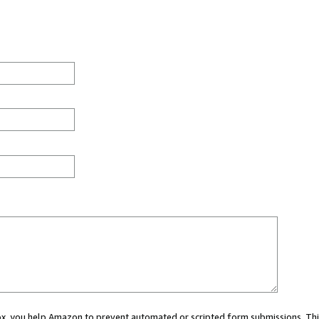
 box, you help Amazon to prevent automated or scripted form submissions. Thi