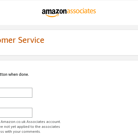
omer Service
utton when done.
ur Amazon.co.uk Associates account.
ve not yet applied to the associates
ess with your comments.