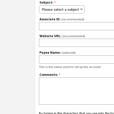
Subject:
*
Please select a subject
Associate ID:
(recommended)
Website URL:
(recommended)
Payee Name:
(optional)
This is the name used to set up the account.
Comments:
*
By typing in the characters that you see into the