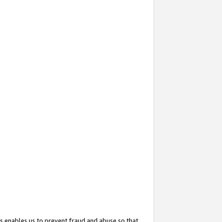
s enables us to prevent fraud and abuse so that