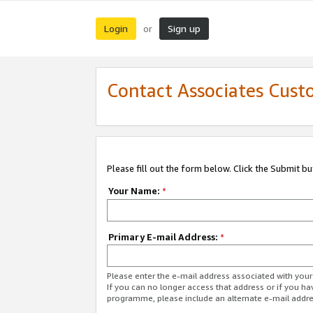
Login
Sign up
or
Contact Associates Cust
Please fill out the form below. Click the Submit b
Your Name:
*
Primary E-mail Address:
*
Please enter the e-mail address associated with yo
If you can no longer access that address or if you ha
programme, please include an alternate e-mail addr