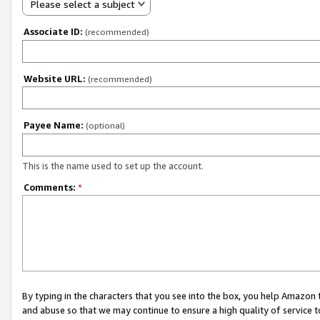
Please select a subject
Associate ID:
(recommended)
Website URL:
(recommended)
Payee Name:
(optional)
This is the name used to set up the account.
Comments:
*
By typing in the characters that you see into the box, you help Amazon
and abuse so that we may continue to ensure a high quality of service t