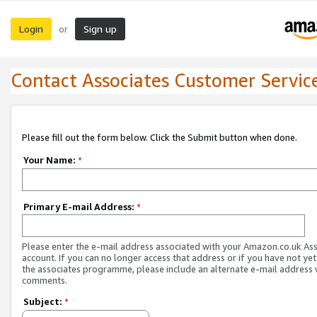
Login
Sign up
or
Contact Associates Customer Servic
Please fill out the form below. Click the Submit button when done.
Your Name:
*
Primary E-mail Address:
*
Please enter the e-mail address associated with your Amazon.co.uk As
account. If you can no longer access that address or if you have not yet
the associates programme, please include an alternate e-mail address 
comments.
Subject:
*