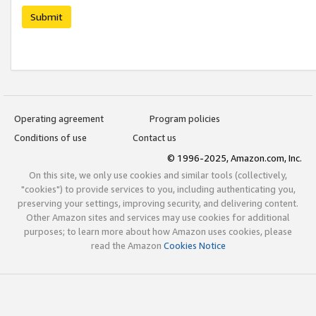
Submit
Operating agreement
Program policies
Conditions of use
Contact us
© 1996-2025, Amazon.com, Inc.
On this site, we only use cookies and similar tools (collectively,
"cookies") to provide services to you, including authenticating you,
preserving your settings, improving security, and delivering content.
Other Amazon sites and services may use cookies for additional
purposes; to learn more about how Amazon uses cookies, please
read the Amazon
Cookies Notice