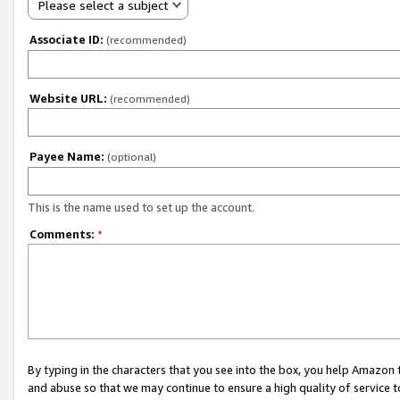
Please select a subject
Associate ID:
(recommended)
Website URL:
(recommended)
Payee Name:
(optional)
This is the name used to set up the account.
Comments:
*
By typing in the characters that you see into the box, you help Amazon
and abuse so that we may continue to ensure a high quality of service t