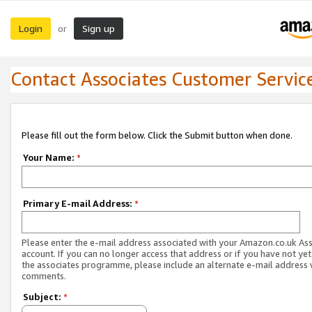
Login
Sign up
or
Contact Associates Customer Servic
Please fill out the form below. Click the Submit button when done.
Your Name:
*
Primary E-mail Address:
*
Please enter the e-mail address associated with your Amazon.co.uk As
account. If you can no longer access that address or if you have not yet
the associates programme, please include an alternate e-mail address 
comments.
Subject:
*