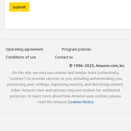
Submit
Operating agreement
Program policies
Conditions of use
Contact us
© 1996-2025, Amazon.com, Inc.
On this site, we only use cookies and similar tools (collectively,
"cookies") to provide services to you, including authenticating you,
preserving your settings, improving security, and delivering content.
Other Amazon sites and services may use cookies for additional
purposes; to learn more about how Amazon uses cookies, please
read the Amazon
Cookies Notice