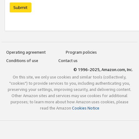
Submit
Operating agreement
Program policies
Conditions of use
Contact us
© 1996-2025, Amazon.com, Inc.
On this site, we only use cookies and similar tools (collectively,
"cookies") to provide services to you, including authenticating you,
preserving your settings, improving security, and delivering content.
Other Amazon sites and services may use cookies for additional
purposes; to learn more about how Amazon uses cookies, please
read the Amazon
Cookies Notice