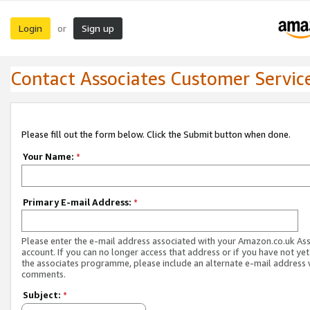
Login
Sign up
or
Contact Associates Customer Servic
Please fill out the form below. Click the Submit button when done.
Your Name:
*
Primary E-mail Address:
*
Please enter the e-mail address associated with your Amazon.co.uk As
account. If you can no longer access that address or if you have not yet
the associates programme, please include an alternate e-mail address 
comments.
Subject:
*