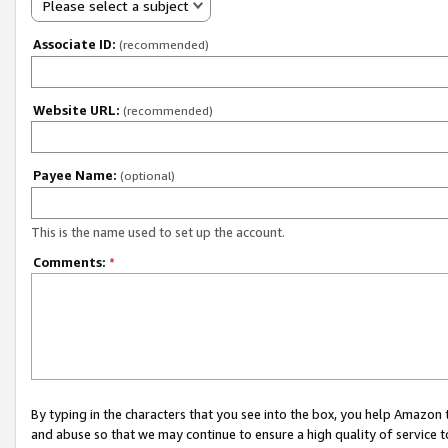
Please select a subject
Associate ID:
(recommended)
Website URL:
(recommended)
Payee Name:
(optional)
This is the name used to set up the account.
Comments:
*
By typing in the characters that you see into the box, you help Amazon
and abuse so that we may continue to ensure a high quality of service t