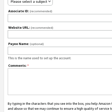
Please select a subject
Associate ID:
(recommended)
Website URL:
(recommended)
Payee Name:
(optional)
This is the name used to set up the account.
Comments:
*
By typing in the characters that you see into the box, you help Amazon
and abuse so that we may continue to ensure a high quality of service t