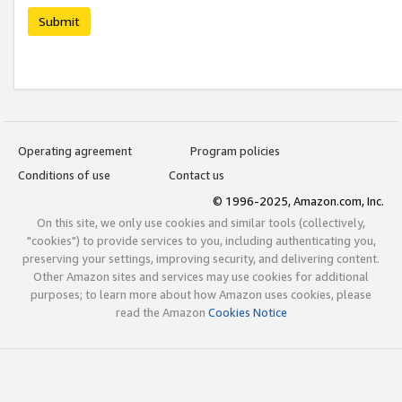
Submit
Operating agreement
Program policies
Conditions of use
Contact us
© 1996-2025, Amazon.com, Inc.
On this site, we only use cookies and similar tools (collectively,
"cookies") to provide services to you, including authenticating you,
preserving your settings, improving security, and delivering content.
Other Amazon sites and services may use cookies for additional
purposes; to learn more about how Amazon uses cookies, please
read the Amazon
Cookies Notice