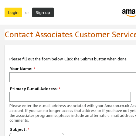
Login
Sign up
or
Contact Associates Customer Servic
Please fill out the form below. Click the Submit button when done.
Your Name:
*
Primary E-mail Address:
*
Please enter the e-mail address associated with your Amazon.co.uk As
account. If you can no longer access that address or if you have not yet
the associates programme, please include an alternate e-mail address 
comments.
Subject:
*