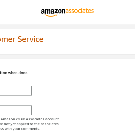
omer Service
utton when done.
ur Amazon.co.uk Associates account.
ve not yet applied to the associates
ess with your comments.