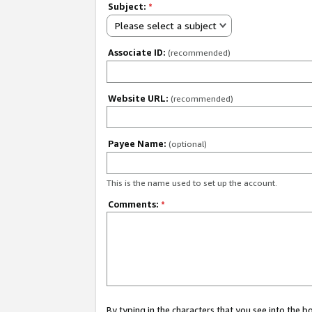
Subject:
*
Please select a subject
Associate ID:
(recommended)
Website URL:
(recommended)
Payee Name:
(optional)
This is the name used to set up the account.
Comments:
*
By typing in the characters that you see into the