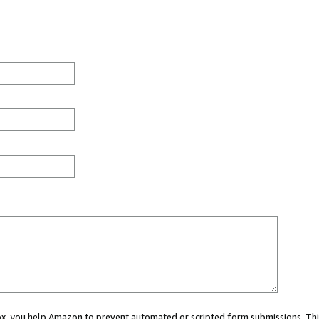
 box, you help Amazon to prevent automated or scripted form submissions. Thi