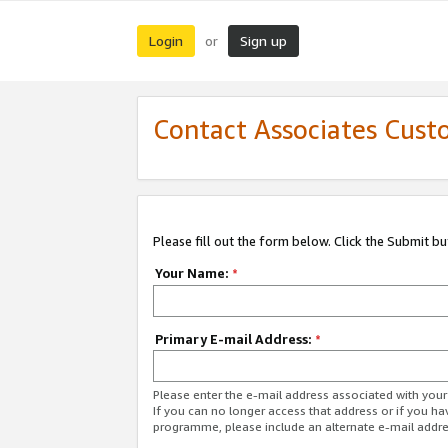
Login
Sign up
or
Contact Associates Cust
Please fill out the form below. Click the Submit b
Your Name:
*
Primary E-mail Address:
*
Please enter the e-mail address associated with yo
If you can no longer access that address or if you ha
programme, please include an alternate e-mail addr