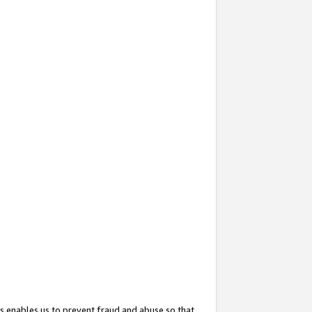
s enables us to prevent fraud and abuse so that