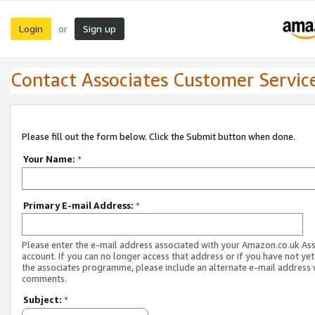
Login
Sign up
or
Contact Associates Customer Servic
Please fill out the form below. Click the Submit button when done.
Your Name:
*
Primary E-mail Address:
*
Please enter the e-mail address associated with your Amazon.co.uk As
account. If you can no longer access that address or if you have not yet
the associates programme, please include an alternate e-mail address 
comments.
Subject:
*