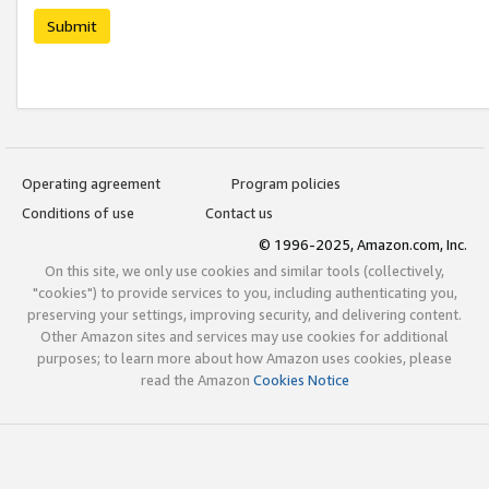
Submit
Operating agreement
Program policies
Conditions of use
Contact us
© 1996-2025, Amazon.com, Inc.
On this site, we only use cookies and similar tools (collectively,
"cookies") to provide services to you, including authenticating you,
preserving your settings, improving security, and delivering content.
Other Amazon sites and services may use cookies for additional
purposes; to learn more about how Amazon uses cookies, please
read the Amazon
Cookies Notice