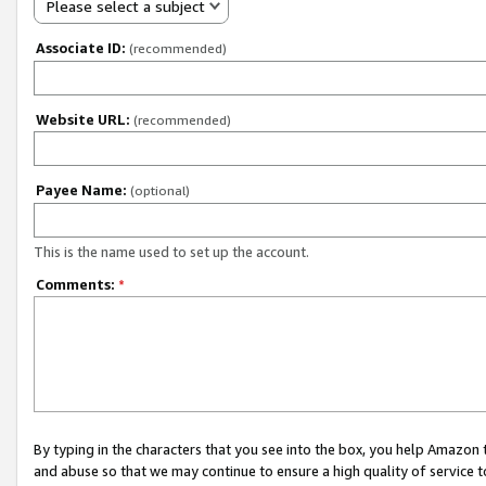
Please select a subject
Associate ID:
(recommended)
Website URL:
(recommended)
Payee Name:
(optional)
This is the name used to set up the account.
Comments:
*
By typing in the characters that you see into the box, you help Amazon
and abuse so that we may continue to ensure a high quality of service t