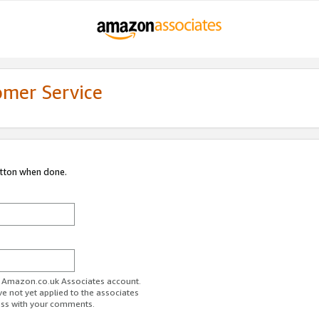
omer Service
utton when done.
ur Amazon.co.uk Associates account.
ve not yet applied to the associates
ess with your comments.