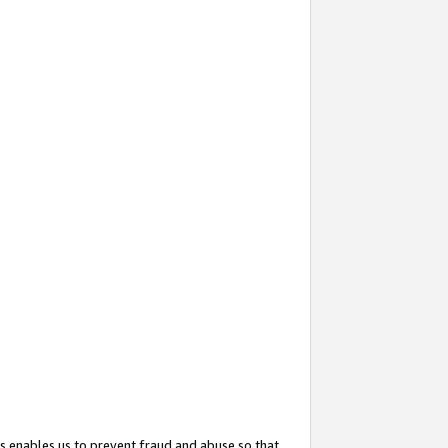
s enables us to prevent fraud and abuse so that