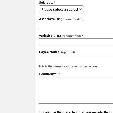
Subject:
*
Please select a subject
Associate ID:
(recommended)
Website URL:
(recommended)
Payee Name:
(optional)
This is the name used to set up the account.
Comments:
*
By typing in the characters that you see into the