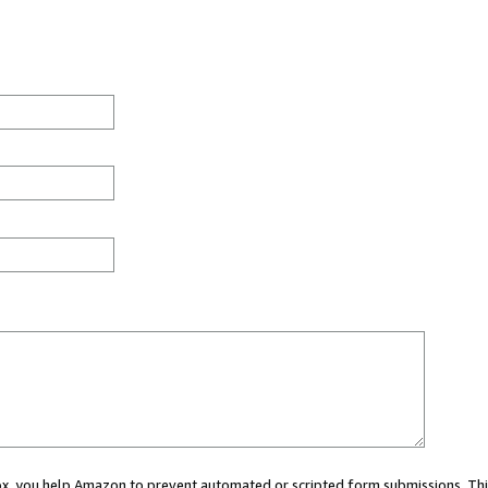
 box, you help Amazon to prevent automated or scripted form submissions. Thi