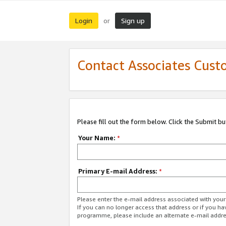
Login
Sign up
or
Contact Associates Cust
Please fill out the form below. Click the Submit b
Your Name:
*
Primary E-mail Address:
*
Please enter the e-mail address associated with yo
If you can no longer access that address or if you ha
programme, please include an alternate e-mail addr